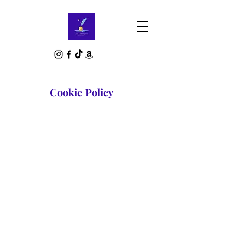
Cookie Policy